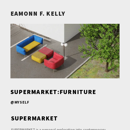
EAMONN F. KELLY
SUPERMARKET:FURNITURE
@MYSELF
SUPERMARKET
SUPERMARKET is a personal exploration into contemporary