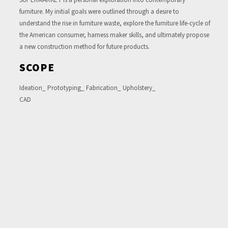
furniture. My initial goals were outlined through a desire to
understand the rise in furniture waste, explore the furniture life-cycle of
the American consumer, harness maker skills, and ultimately propose
a new construction method for future products.
SCOPE
Ideation_ Prototyping_ Fabrication_ Upholstery_
CAD